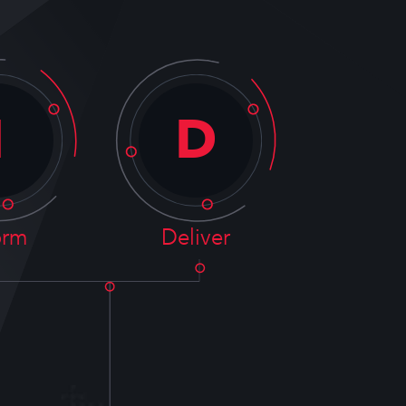
I
D
orm
Deliver