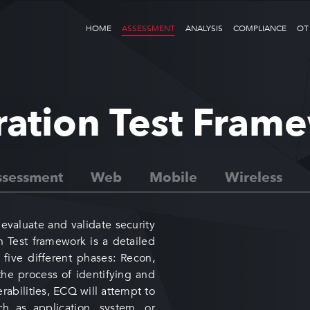
HOME
ASSESSMENT
ANALYSIS
COMPLIANCE
OT
ration Test Fram
sessment
Web
Mobile
Wireless
evaluate and validate security
on Test framework is a detailed
five different phases: Recon,
the process of identifying and
abilities, ECQ will attempt to
h as application, system, or