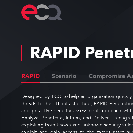
RAPID Penet
RAPID
Scenario
Compromise As
Designed by ECQ to help an organization quickly 
threats to their IT infrastructure, RAPID Penetrati
and proactive security assessment approach with 
Analyze, Penetrate, Inform, and Deliver. Through 
exploiting both known and unknown security vulner
exploit and gain access to the target asset suc