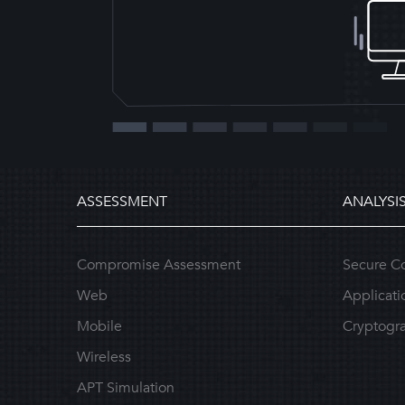
ASSESSMENT
ANALYSI
Compromise Assessment
Secure C
Web
Applicati
Mobile
Cryptogra
Wireless
APT Simulation