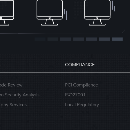
S
COMPLIANCE
ode Review
PCI Compliance
on Security Analysis
ISO27001
phy Services
Local Regulatory