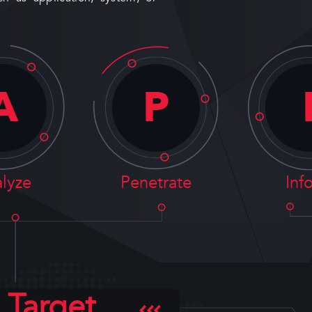
A
P
lyze
Penetrate
Inf
Target