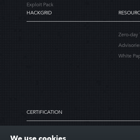
Exploit Pack
HACKGRID
RESOURC
Zero-day 
Advisorie
White Pa
CERTIFICATION
We use cookies