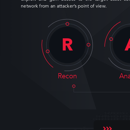
network from an attacker’s point of view.
R
Recon
Ana