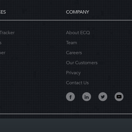
ES
COMPANY
Tracker
About ECQ
s
Team
per
Careers
Our Customers
Privacy
Contact Us