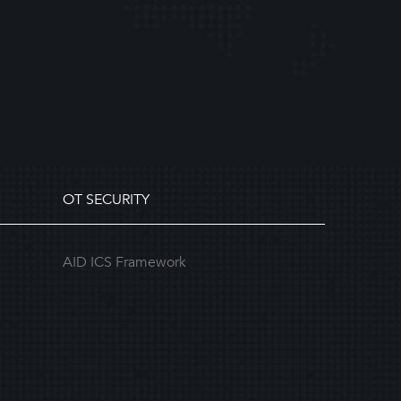
OT SECURITY
AID ICS Framework