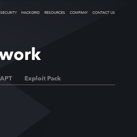
 SECURITY
HACKGRID
RESOURCES
COMPANY
CONTACT US
ework
APT
Exploit Pack