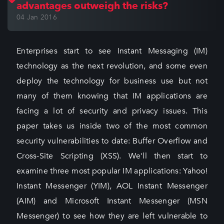
advantages outweigh the risks?
04 Jan 2016
Enterprises start to see Instant Messaging (IM)
technology as the next revolution, and some even
deploy the technology for business use but not
many of them knowing that IM applications are
facing a lot of security and privacy issues. This
paper takes us inside two of the most common
security vulnerabilities to date: Buffer Overflow and
Cross-Site Scripting (XSS). We'll then start to
examine three most popular IM applications: Yahoo!
Instant Messenger (YIM), AOL Instant Messenger
(AIM) and Microsoft Instant Messenger (MSN
Messenger) to see how they are left vulnerable to