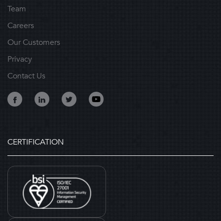
Team
Careers
Our Customers
Privacy
Contact Us
CERTIFICATION