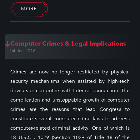
MORE
Computer Crimes & Legal Implications
04 Jan 2016
Crimes are now no longer restricted by physical
security mechanisms when assisted by high-tech
devices or computers with Internet connection. The
complication and unstoppable growth of computer
crimes are the reasons that lead Congress to
constitute several computer crime laws to address
computer-related criminal activity. One of which is
18 U.S.C . 1029 (Section 1029 of Title 18 of the