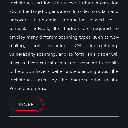
techniques and tools to uncover further information
about the target organization. In order to obtain and
uncover all potential information related to a
particular network, the hackers are required to
employ many different scanning types, such as war-
dialing, port scanning, OS fingerprinting,
vulnerability scanning, and so forth. This paper will
discuss these crucial aspects of scanning in details
to help you have a better understanding about the
techniques taken by the hackers prior to the
Penetrating phase.
MORE