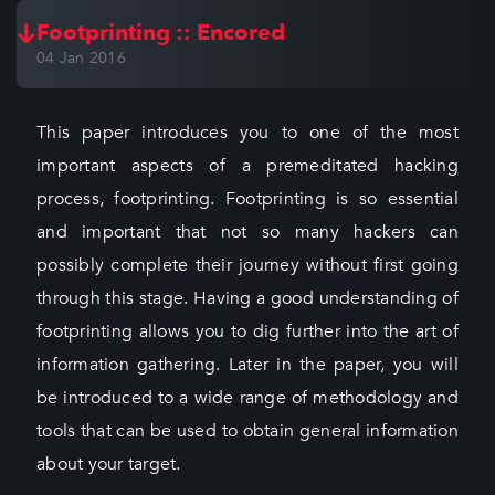
Footprinting :: Encored
04 Jan 2016
This paper introduces you to one of the most
important aspects of a premeditated hacking
process, footprinting. Footprinting is so essential
and important that not so many hackers can
possibly complete their journey without first going
through this stage. Having a good understanding of
footprinting allows you to dig further into the art of
information gathering. Later in the paper, you will
be introduced to a wide range of methodology and
tools that can be used to obtain general information
about your target.