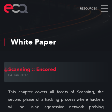
RESOURCES
White Paper
Scanning :: Encored
04 Jan 2016
This chapter covers all facets of Scanning, the
second phase of a hacking process where hackers
will be using aggressive network probing