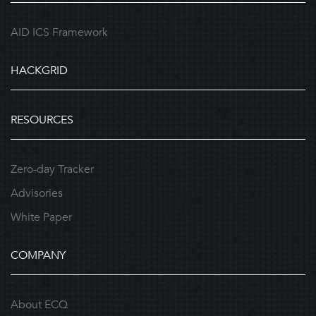
AID ICS Framework
HACKGRID
RESOURCES
Zero-day Tracker
Advisories
White Paper
COMPANY
About ECQ