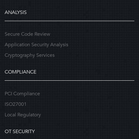
ANALYSIS
Secure Code Review
Application Security Analysis
Cryptography Services
COMPLIANCE
PCI Compliance
ISO27001
Local Regulatory
OT SECURITY