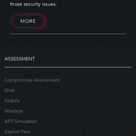
those security issues.
MORE
ASSESSMENT
Compromise Assessment
Web
Mobile
Wireless
APT Simulation
Exploit Pack