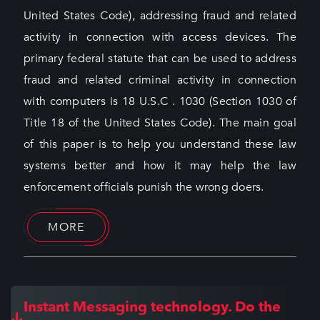
United States Code), addressing fraud and related
activity in connection with access devices. The
primary federal statute that can be used to address
fraud and related criminal activity in connection
with computers is 18 U.S.C . 1030 (Section 1030 of
Title 18 of the United States Code). The main goal
of this paper is to help you understand these law
systems better and how it may help the law
enforcement officials punish the wrong doers.
MORE
Instant Messaging technology. Do the