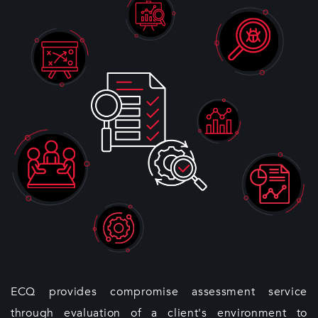
ECQ provides compromise assessment service
through evaluation of a client's environment to