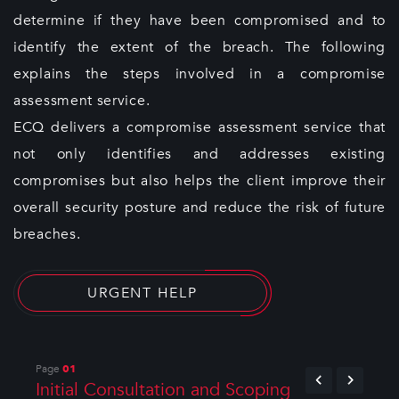
determine if they have been compromised and to
identify the extent of the breach. The following
explains the steps involved in a compromise
assessment service.
ECQ delivers a compromise assessment service that
not only identifies and addresses existing
compromises but also helps the client improve their
overall security posture and reduce the risk of future
breaches.
URGENT HELP
Page
01
Initial Consultation and Scoping