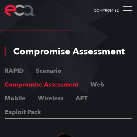
COMPROMISE
Compromise Assessment
RAPID
Scenario
Compromise Assessment
Web
Mobile
Wireless
APT
Exploit Pack