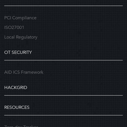
PCI Compliance
ISO27001
Local Regulatory
OT SECURITY
AID ICS Framework
HACKGRID
RESOURCES