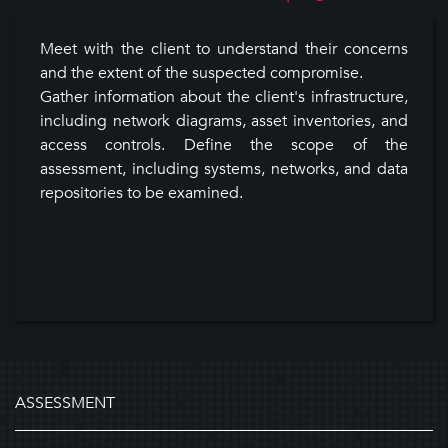
Meet with the client to understand their concerns
and the extent of the suspected compromise.
Gather information about the client's infrastructure,
including network diagrams, asset inventories, and
access controls. Define the scope of the
assessment, including systems, networks, and data
repositories to be examined.
ASSESSMENT