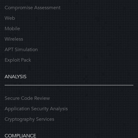
Compromise Assessment
Web
Mobile
Wireless
APT Simulation
Exploit Pack
ANALYSIS
Secure Code Review
Application Security Analysis
Cryptography Services
COMPLIANCE