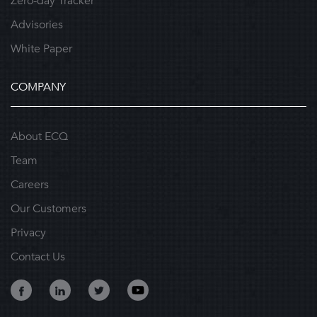
Zero-day Tracker
Advisories
White Paper
COMPANY
About ECQ
Team
Careers
Our Customers
Privacy
Contact Us