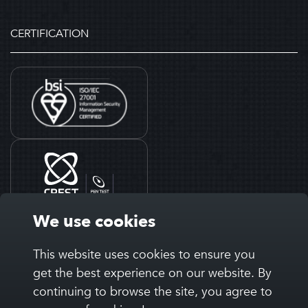
CERTIFICATION
We use cookies
This website uses cookies to ensure you
get the best experience on our website. By
continuing to browse the site, you agree to